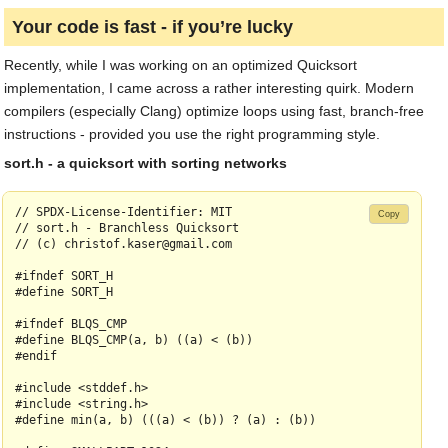
Your code is fast - if you’re lucky
Recently, while I was working on an optimized Quicksort
implementation, I came across a rather interesting quirk. Modern
compilers (especially Clang) optimize loops using fast, branch-free
instructions - provided you use the right programming style.
sort.h - a quicksort with sorting networks
// SPDX-License-Identifier: MIT

Copy
// sort.h - Branchless Quicksort

// (c) christof.kaser@gmail.com

#ifndef SORT_H

#define SORT_H

#ifndef BLQS_CMP

#define BLQS_CMP(a, b) ((a) < (b))

#endif

#include <stddef.h>

#include <string.h>

#define min(a, b) (((a) < (b)) ? (a) : (b))
