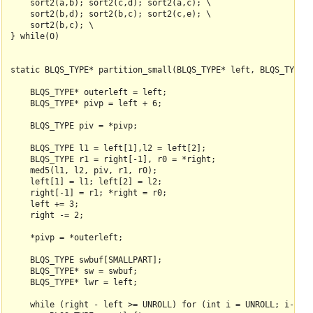
    sort2(a,b); sort2(c,d); sort2(a,c); \

    sort2(b,d); sort2(b,c); sort2(c,e); \

    sort2(b,c); \

} while(0)

static BLQS_TYPE* partition_small(BLQS_TYPE* left, BLQS_TYPE* 
    BLQS_TYPE* outerleft = left;

    BLQS_TYPE* pivp = left + 6;

    BLQS_TYPE piv = *pivp;

    BLQS_TYPE l1 = left[1],l2 = left[2];

    BLQS_TYPE r1 = right[-1], r0 = *right;

    med5(l1, l2, piv, r1, r0);

    left[1] = l1; left[2] = l2;

    right[-1] = r1; *right = r0;

    left += 3;

    right -= 2;

    *pivp = *outerleft;

    BLQS_TYPE swbuf[SMALLPART];

    BLQS_TYPE* sw = swbuf;

    BLQS_TYPE* lwr = left;

    while (right - left >= UNROLL) for (int i = UNROLL; i--;) 