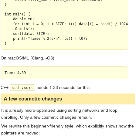
}

    left += 1;

    *pivp = *outerleft;

int main() {

    double t0;

    BLQS_TYPE swbuf[SWSZ];

    for (int i = 0; i < SIZE; i++) data[i] = rand() / 1024.0;

    BLQS_TYPE *rwr = right, *sw = swbuf;

    t0 = ts();

    BLQS_TYPE *lwr = left;

    sort(data, SIZE);

    printf("Time: %.2fs\n", ts() - t0);

    while (UNROLL < SWSZ - (sw - swbuf) && left < right - UNRO
        ptrdiff_t avail = min(right - left, SWSZ - (sw - swbuf
        BLQS_TYPE* endp = right - avail;

        while (right > endp + UNROLL) {

On macOS/M1 (Clang, -O3):
            for (int i = UNROLL; i--;) {

                BLQS_TYPE x = *right--;

                if (BLQS_CMP(x, piv)) { *sw = x; sw++; }

                else { *rwr = x; rwr--; }

            }

        }

C++
needs 1.33 seconds for this.
std::sort
    }

A few cosmetic changes
    while (right - left >= UNROLL &&

            (rwr - right > UNROLL || left - lwr > UNROLL)) {

It is already micro-optimized using sorting networks and loop
        while (rwr - right > UNROLL && right - left >= UNROLL)
unrolling. Only a few cosmetic changes remain.
            for (int i = UNROLL; i--;) {

                BLQS_TYPE x = *left++;

We rewrite this beginner‑friendly style, which explicitly shows how the
                if (BLQS_CMP(x, piv)) { *lwr = x; lwr++; }

                else { *rwr = x; rwr--; }

pointers are moved: