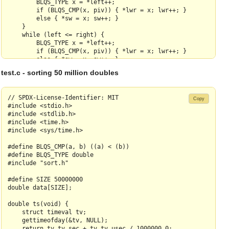
        BLQS_TYPE x = *left++;

        if (BLQS_CMP(x, piv)) { *lwr = x; lwr++; }

        else { *sw = x; sw++; }

    }

    while (left <= right) {

        BLQS_TYPE x = *left++;

        if (BLQS_CMP(x, piv)) { *lwr = x; lwr++; }

        else { *sw = x; sw++; }

    }

test.c - sorting 50 million doubles
    memcpy(lwr, swbuf, (sw - swbuf) * sizeof(BLQS_TYPE));

    lwr -= 1;

    *outerleft = *lwr;

// SPDX-License-Identifier: MIT

Copy
    *lwr = piv;

#include <stdio.h>

    return lwr;

#include <stdlib.h>

}

#include <time.h>

#include <sys/time.h>

static BLQS_TYPE* partition(BLQS_TYPE* left, BLQS_TYPE* right)
    BLQS_TYPE* outerleft = left;

#define BLQS_CMP(a, b) ((a) < (b))

    BLQS_TYPE* pivp = left + (right - left) / 2;

#define BLQS_TYPE double

#include "sort.h"

    BLQS_TYPE piv = *pivp;

#define SIZE 50000000

    med5(left[1],left[2],left[3],left[4],left[5]);

double data[SIZE];

    med5(left[11],left[12],left[13],left[14],left[15]);

    med5(pivp[-2], pivp[-1], piv, pivp[1], pivp[2]);

double ts(void) {

    med5(right[-14], right[-13], right[-12], right[-11], right
    struct timeval tv;

    med5(right[-4], right[-3], right[-2], right[-1], right[0])
    gettimeofday(&tv, NULL);

    med5(left[3], left[13], piv, right[-12], right[-2]);

    return tv.tv_sec + tv.tv_usec / 1000000.0;
