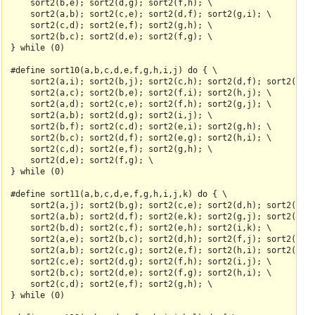
    sort2(b,e); sort2(d,g); sort2(f,h); \

    sort2(a,b); sort2(c,e); sort2(d,f); sort2(g,i); \

    sort2(c,d); sort2(e,f); sort2(g,h); \

    sort2(b,c); sort2(d,e); sort2(f,g); \

} while (0)

#define sort10(a,b,c,d,e,f,g,h,i,j) do { \

    sort2(a,i); sort2(b,j); sort2(c,h); sort2(d,f); sort2(e,g)
    sort2(a,c); sort2(b,e); sort2(f,i); sort2(h,j); \

    sort2(a,d); sort2(c,e); sort2(f,h); sort2(g,j); \

    sort2(a,b); sort2(d,g); sort2(i,j); \

    sort2(b,f); sort2(c,d); sort2(e,i); sort2(g,h); \

    sort2(b,c); sort2(d,f); sort2(e,g); sort2(h,i); \

    sort2(c,d); sort2(e,f); sort2(g,h); \

    sort2(d,e); sort2(f,g); \

} while (0)

#define sort11(a,b,c,d,e,f,g,h,i,j,k) do { \

    sort2(a,j); sort2(b,g); sort2(c,e); sort2(d,h); sort2(f,i)
    sort2(a,b); sort2(d,f); sort2(e,k); sort2(g,j); sort2(h,i)
    sort2(b,d); sort2(c,f); sort2(e,h); sort2(i,k); \

    sort2(a,e); sort2(b,c); sort2(d,h); sort2(f,j); sort2(g,i)
    sort2(a,b); sort2(c,g); sort2(e,f); sort2(h,i); sort2(j,k)
    sort2(c,e); sort2(d,g); sort2(f,h); sort2(i,j); \

    sort2(b,c); sort2(d,e); sort2(f,g); sort2(h,i); \

    sort2(c,d); sort2(e,f); sort2(g,h); \

} while (0)
