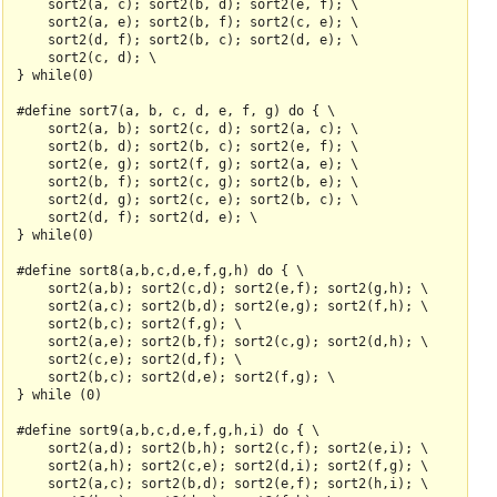
    sort2(a, c); sort2(b, d); sort2(e, f); \

    sort2(a, e); sort2(b, f); sort2(c, e); \

    sort2(d, f); sort2(b, c); sort2(d, e); \

    sort2(c, d); \

} while(0)

#define sort7(a, b, c, d, e, f, g) do { \

    sort2(a, b); sort2(c, d); sort2(a, c); \

    sort2(b, d); sort2(b, c); sort2(e, f); \

    sort2(e, g); sort2(f, g); sort2(a, e); \

    sort2(b, f); sort2(c, g); sort2(b, e); \

    sort2(d, g); sort2(c, e); sort2(b, c); \

    sort2(d, f); sort2(d, e); \

} while(0)

#define sort8(a,b,c,d,e,f,g,h) do { \

    sort2(a,b); sort2(c,d); sort2(e,f); sort2(g,h); \

    sort2(a,c); sort2(b,d); sort2(e,g); sort2(f,h); \

    sort2(b,c); sort2(f,g); \

    sort2(a,e); sort2(b,f); sort2(c,g); sort2(d,h); \

    sort2(c,e); sort2(d,f); \

    sort2(b,c); sort2(d,e); sort2(f,g); \

} while (0)

#define sort9(a,b,c,d,e,f,g,h,i) do { \

    sort2(a,d); sort2(b,h); sort2(c,f); sort2(e,i); \

    sort2(a,h); sort2(c,e); sort2(d,i); sort2(f,g); \

    sort2(a,c); sort2(b,d); sort2(e,f); sort2(h,i); \
