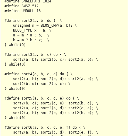
#define SMALLPART 1024

#define SWSZ 512

#define UNROLL 16

#define sort2(a, b) do {  \

    unsigned m = BLQS_CMP(a, b); \

    BLQS_TYPE x = a; \

    a = m ? a : b;  \

    b = m ? b : x;  \

} while(0)

#define sort3(a, b, c) do { \

    sort2(a, b); sort2(b, c); sort2(a, b); \

} while(0)

#define sort4(a, b, c, d) do { \

    sort2(a, b); sort2(c, d); sort2(a, c); \

    sort2(b, d); sort2(b, c); \

} while(0)

#define sort5(a, b, c, d, e) do { \

    sort2(b, c); sort2(d, e); sort2(b, d); \

    sort2(a, c); sort2(a, d); sort2(c, e); \

    sort2(a, b); sort2(c, d); sort2(b, c); \

} while(0)

#define sort6(a, b, c, d, e, f) do { \

    sort2(a, b); sort2(c, d); sort2(e, f); \
