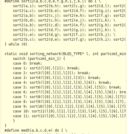
#define sort12(a,b,c,d,e,f,g,h,i,j,k,l) do { \

    sort2(a,i); sort2(b,h); sort2(c,g); sort2(d,l); sort2(e,k)
    sort2(a,c); sort2(b,e); sort2(d,f); sort2(g,i); sort2(h,k)
    sort2(a,b); sort2(c,j); sort2(e,h); sort2(f,g); sort2(k,l)
    sort2(b,d); sort2(c,h); sort2(e,j); sort2(i,k); \

    sort2(a,b); sort2(c,d); sort2(e,f); sort2(g,h); sort2(i,j)
    sort2(b,c); sort2(d,f); sort2(g,i); sort2(j,k); \

    sort2(c,e); sort2(d,g); sort2(f,i); sort2(h,j); \

    sort2(b,c); sort2(d,e); sort2(f,g); sort2(h,i); sort2(j,k)
} while (0)

static void sorting_network(BLQS_TYPE* l, int partszm1_min_1) 
    switch (partszm1_min_1) {

    case 0: break;

    case 1: sort2(l[0],l[1]); break;

    case 2: sort3(l[0],l[1],l[2]); break;

    case 3: sort4(l[0],l[1],l[2],l[3]); break;

    case 4: sort5(l[0],l[1],l[2],l[3],l[4]); break;

    case 5: sort6(l[0],l[1],l[2],l[3],l[4],l[5]); break;

    case 6: sort7(l[0],l[1],l[2],l[3],l[4],l[5],l[6]); break;

    case 7: sort8(l[0],l[1],l[2],l[3],l[4],l[5],l[6],l[7]); br
    case 8: sort9(l[0],l[1],l[2],l[3],l[4],l[5],l[6],l[7],l[8]
    case 9: sort10(l[0],l[1],l[2],l[3],l[4],l[5],l[6],l[7],l[8
    case 10: sort11(l[0],l[1],l[2],l[3],l[4],l[5],l[6],l[7],l[
    case 11: sort12(l[0],l[1],l[2],l[3],l[4],l[5],l[6],l[7],l[
    }

}

#define med5(a,b,c,d,e) do { \
