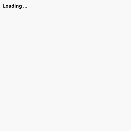
Loading ...