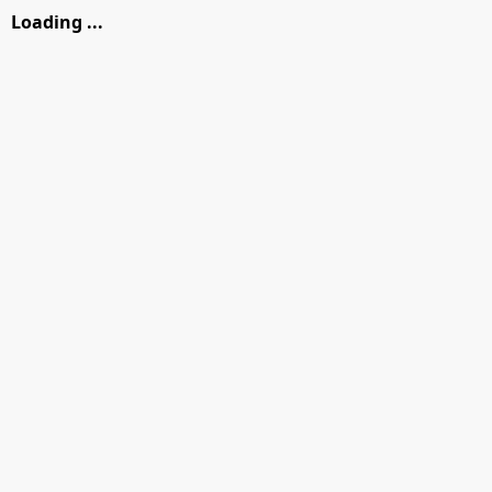
Loading ...