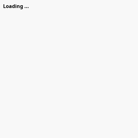
Loading ...