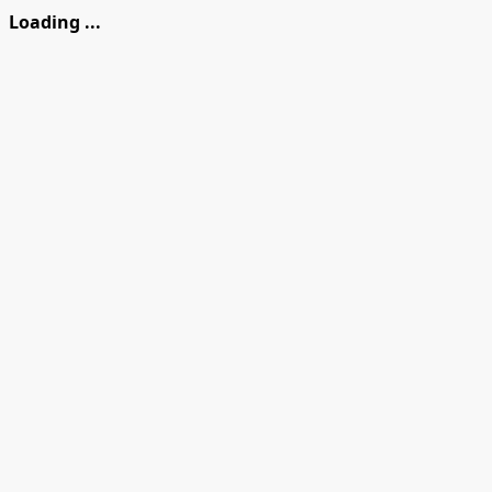
Loading ...