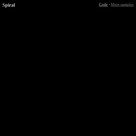
Spiral
Code
-
More samples