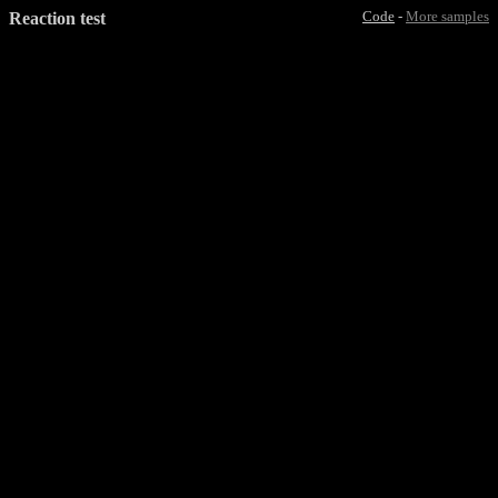
Reaction test
Code
-
More samples