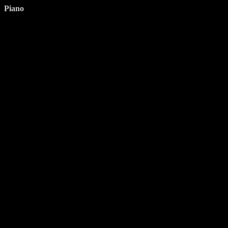
Piano