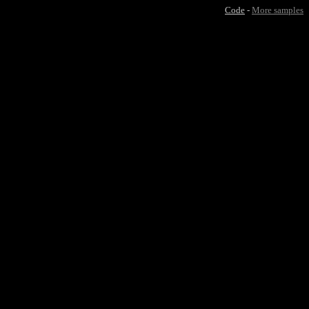
Code
-
More samples