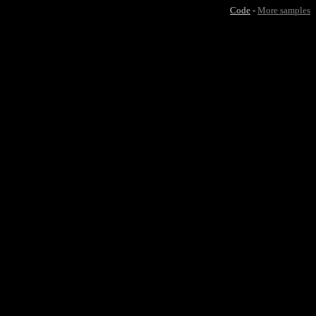
Code
-
More samples