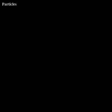
Particles