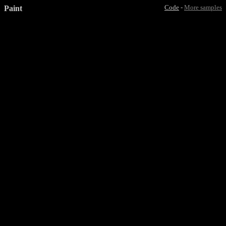
Paint
Code
-
More samples