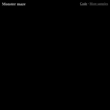
Monster maze
Code
-
More samples