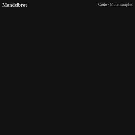
Mandelbrot
Code
-
More samples