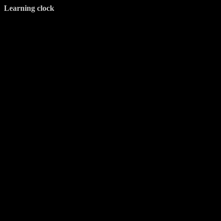
Learning clock