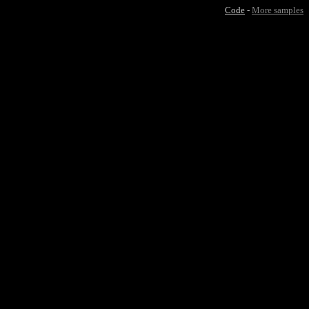
Code
-
More samples