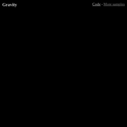
Gravity
Code
-
More samples