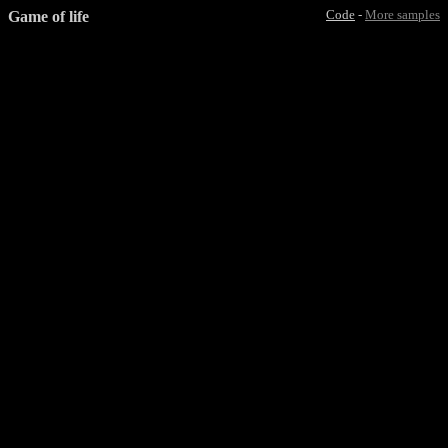
Game of life
Code
-
More samples