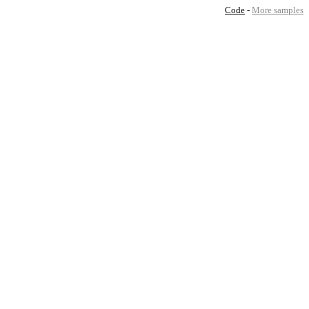
Code
-
More samples