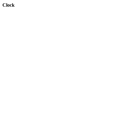
Clock