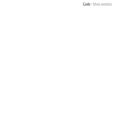
Code
-
More samples