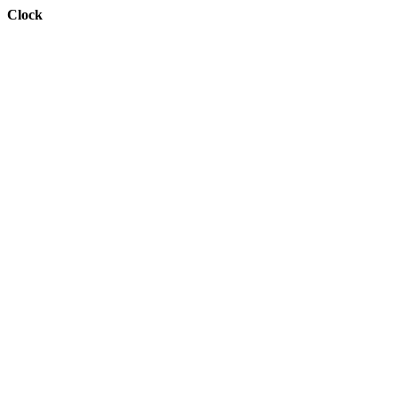
Clock