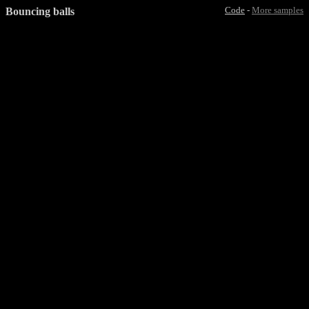
Bouncing balls
Code
-
More samples