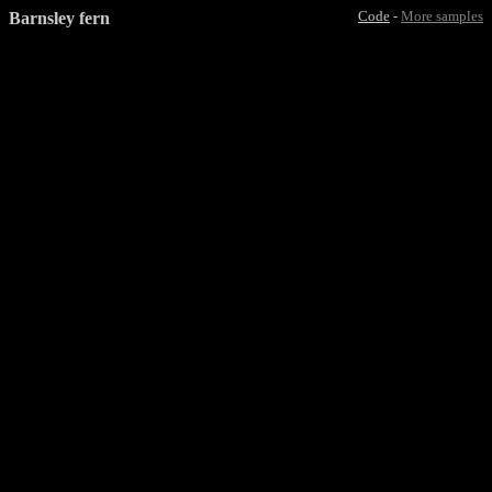
Barnsley fern
Code
-
More samples