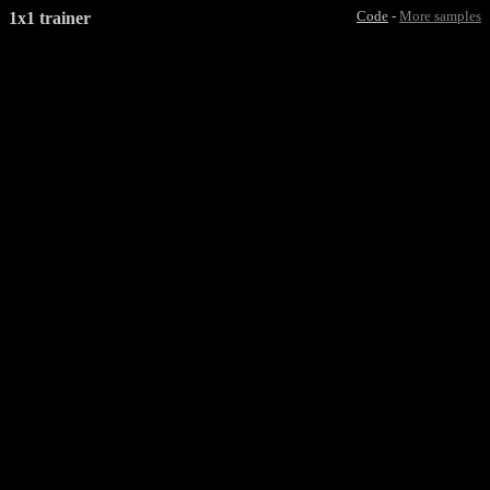
1x1 trainer
Code
-
More samples