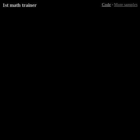
1st math trainer
Code
-
More samples